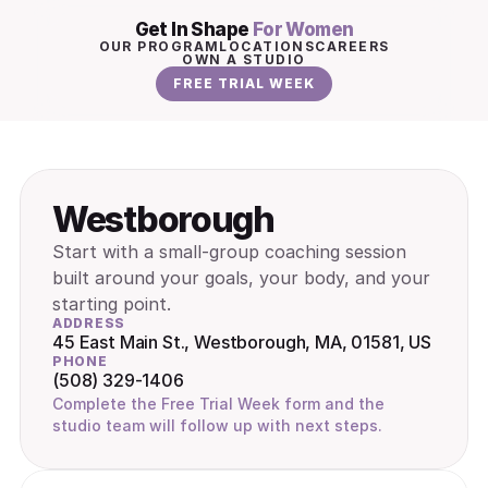
Get In Shape 
For Women
OUR PROGRAM
LOCATIONS
CAREERS
OWN A STUDIO
FREE TRIAL WEEK
Westborough
Start with a small-group coaching session 
built around your goals, your body, and your 
starting point.
ADDRESS
45 East Main St., Westborough, MA, 01581, US
PHONE
(508) 329-1406
Complete the Free Trial Week form and the 
studio team will follow up with next steps.