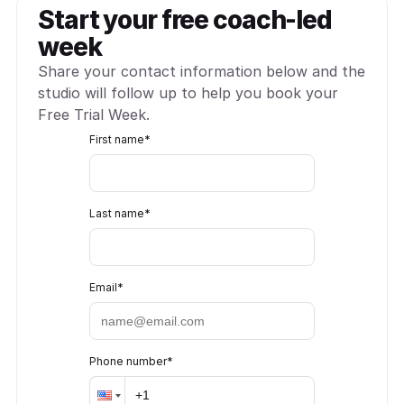
Start your free coach-led 
week
Share your contact information below and the 
studio will follow up to help you book your 
Free Trial Week.