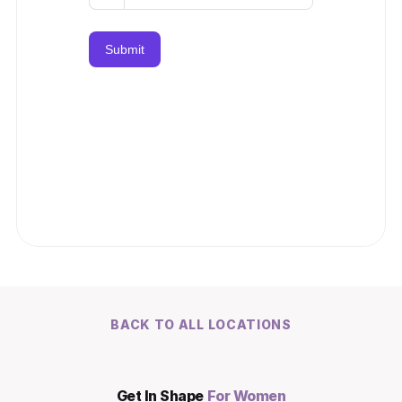
BACK TO ALL LOCATIONS
Get In Shape 
For Women