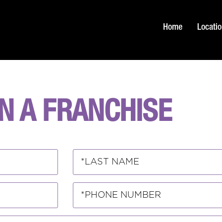
Home
Locati
N A FRANCHISE