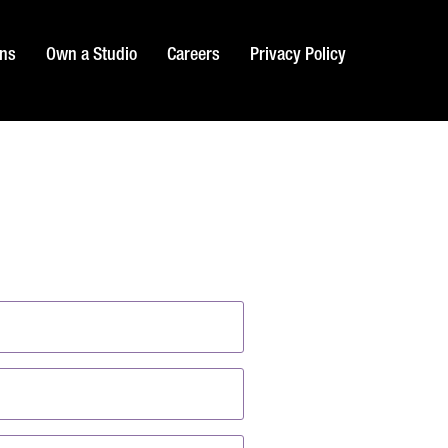
ons
Own a Studio
Careers
Privacy Policy