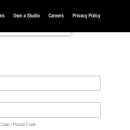
ons
Own a Studio
Careers
Privacy Policy
 Code / Postal Code