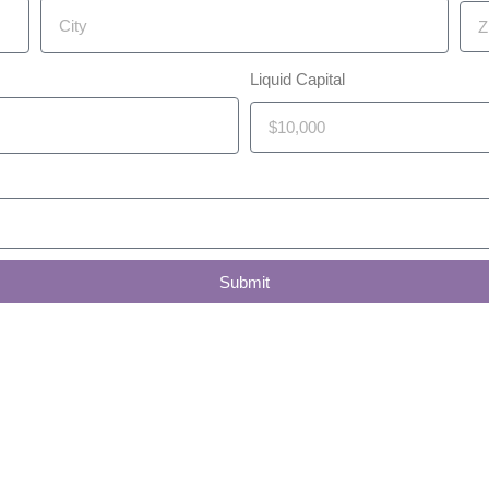
Liquid Capital
Submit