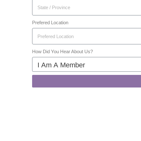
Prefered Location
How Did You Hear About Us?