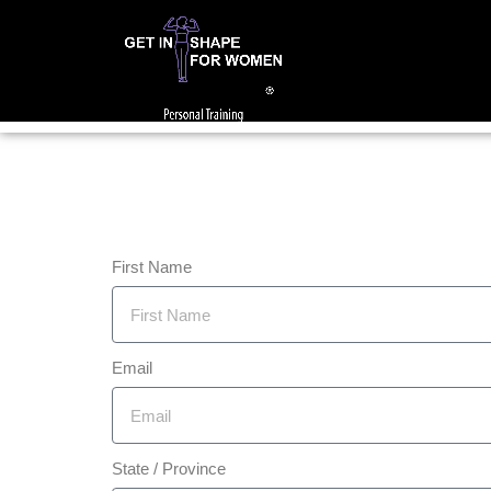
First Name
Email
State / Province