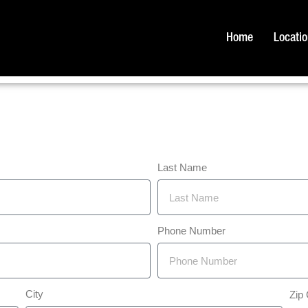
Home
Locati
Last Name
Phone Number
City
Zip